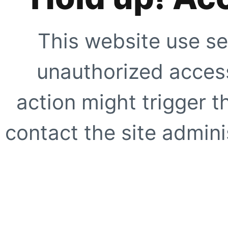
This website use se
unauthorized access
action might trigger t
contact the site adminis