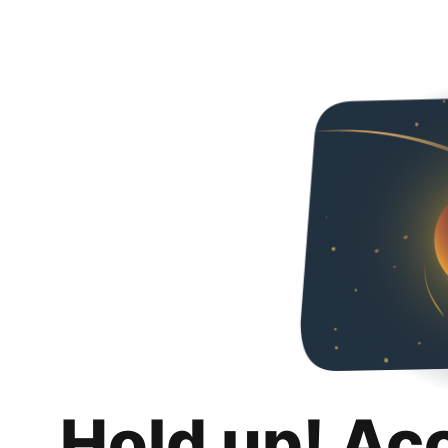
Hold up! Ac