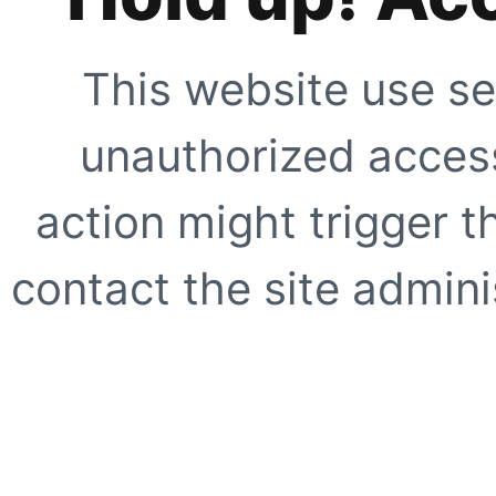
This website use se
unauthorized access
action might trigger t
contact the site adminis