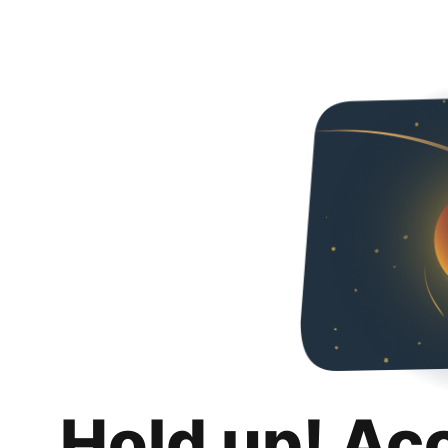
Hold up! Ac