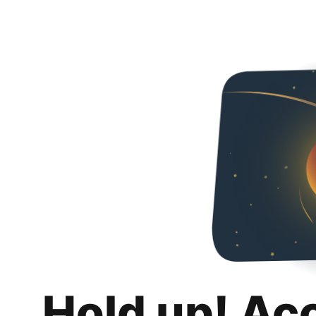
Hold up! Ac