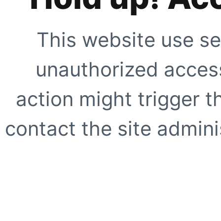
This website use se
unauthorized access
action might trigger t
contact the site adminis