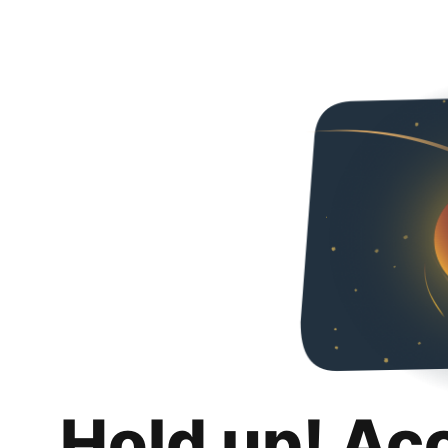
Hold up! Ac