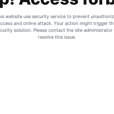
is website use security service to prevent unauthori
ccess and online attack. Your action might trigger t
curity solution. Please contact the site administrator
resolve this issue.