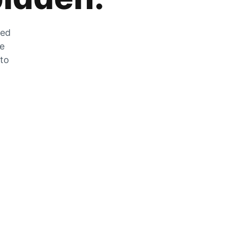
zed
he
 to