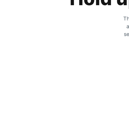
Th
a
se