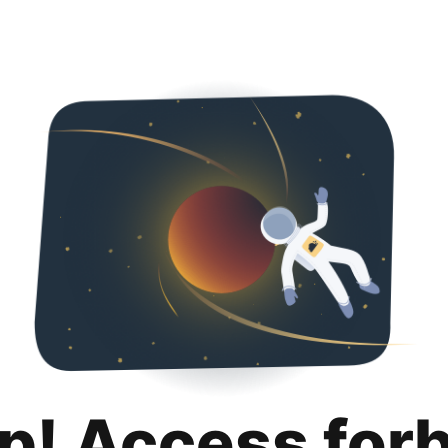
p! Access for