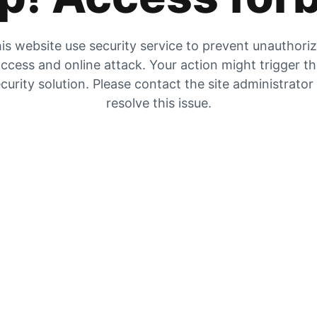
is website use security service to prevent unauthori
ccess and online attack. Your action might trigger t
curity solution. Please contact the site administrator
resolve this issue.