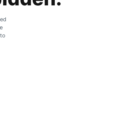
zed
he
 to