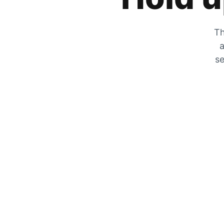
Th
a
se