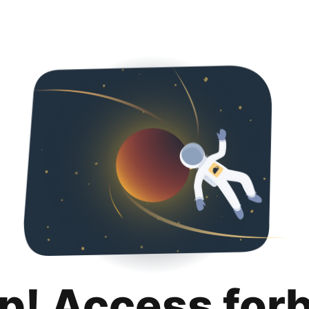
p! Access for