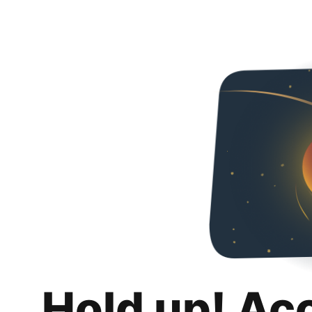
Hold up! Ac