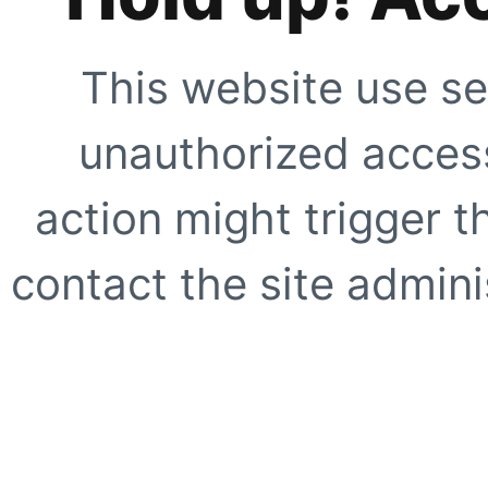
This website use se
unauthorized access
action might trigger t
contact the site adminis