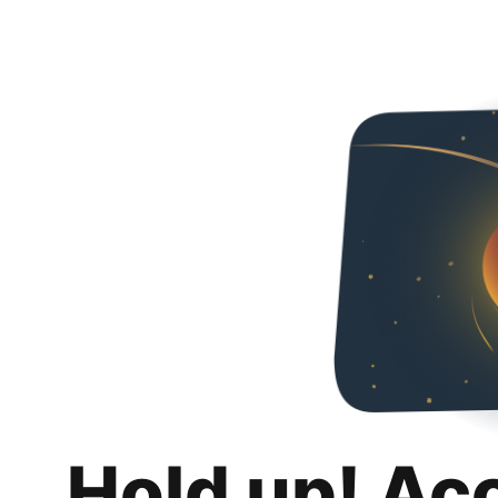
Hold up! Ac