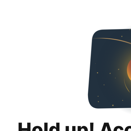
Hold up! Ac