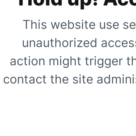
This website use se
unauthorized access
action might trigger t
contact the site adminis