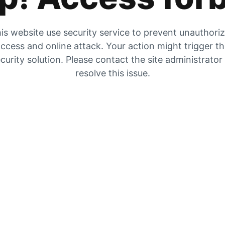
is website use security service to prevent unauthori
ccess and online attack. Your action might trigger t
curity solution. Please contact the site administrator
resolve this issue.