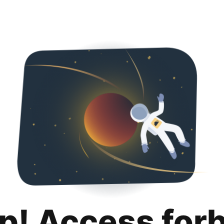
p! Access for