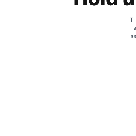
Th
a
se