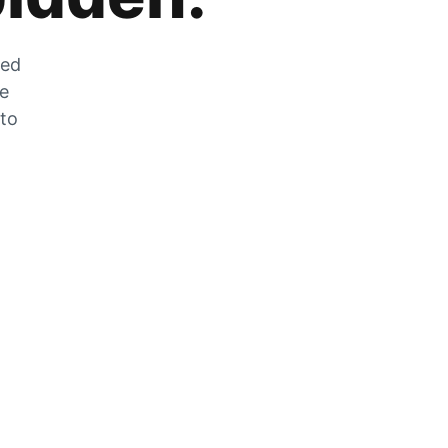
zed
he
 to