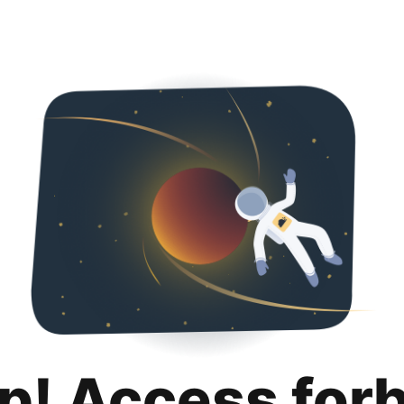
p! Access for