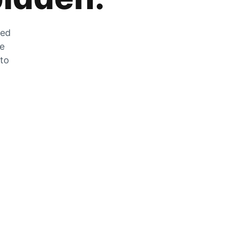
zed
he
 to