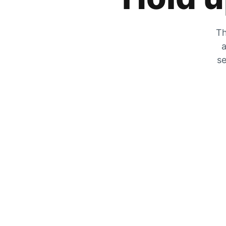
Th
a
se