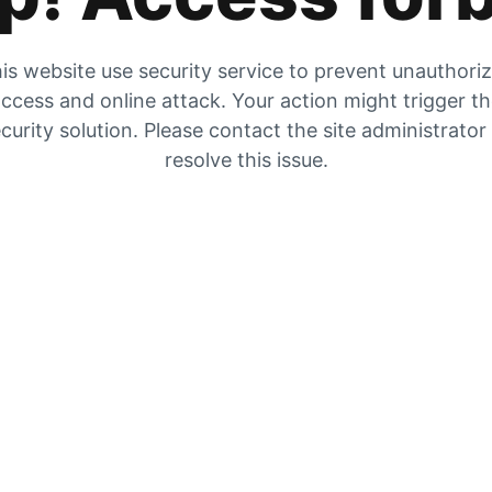
is website use security service to prevent unauthori
ccess and online attack. Your action might trigger t
curity solution. Please contact the site administrator
resolve this issue.