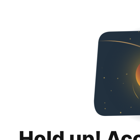
Hold up! Ac