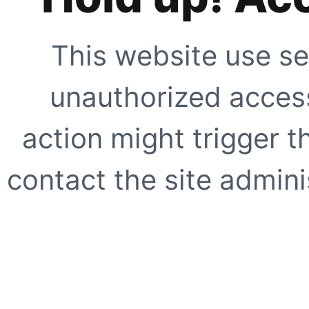
This website use se
unauthorized access
action might trigger t
contact the site adminis