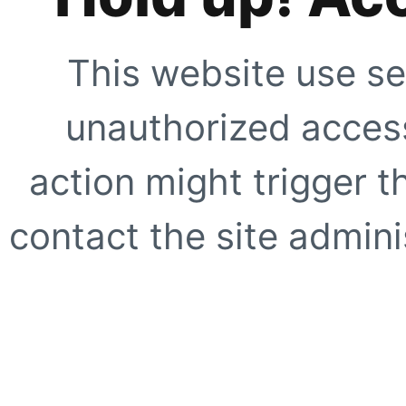
This website use se
unauthorized access
action might trigger t
contact the site adminis