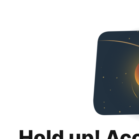
Hold up! Ac