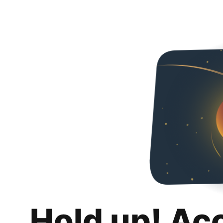
Hold up! Ac