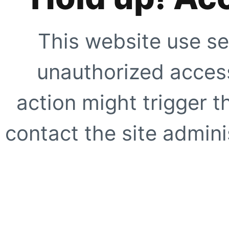
This website use se
unauthorized access
action might trigger t
contact the site adminis