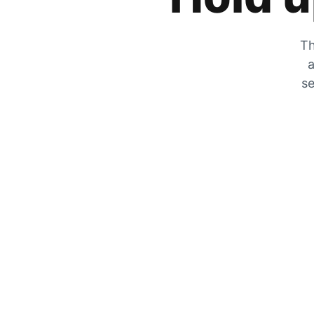
Th
a
se