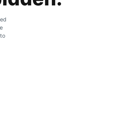
zed
he
 to