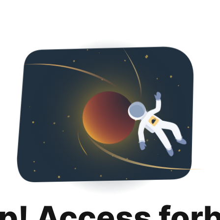
p! Access for