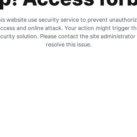
is website use security service to prevent unauthori
ccess and online attack. Your action might trigger t
curity solution. Please contact the site administrator
resolve this issue.