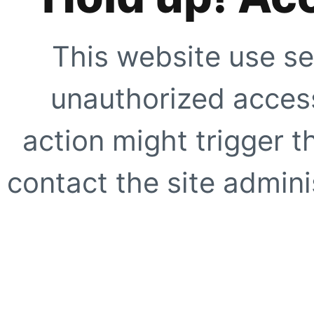
This website use se
unauthorized access
action might trigger t
contact the site adminis