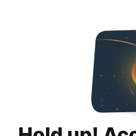
Hold up! Ac