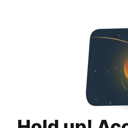
Hold up! Ac