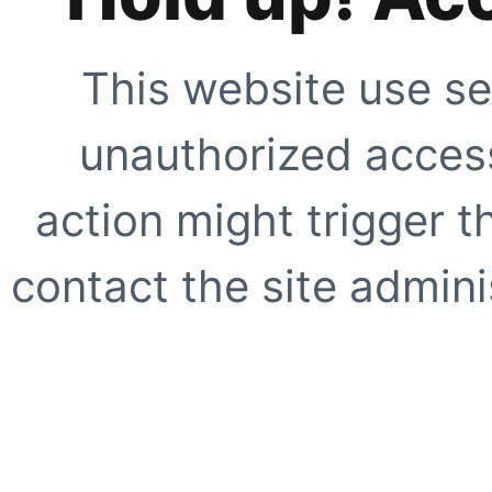
This website use se
unauthorized access
action might trigger t
contact the site adminis