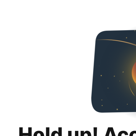
Hold up! Ac