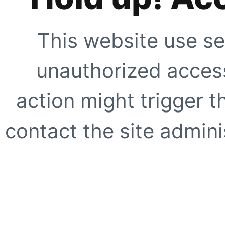
This website use se
unauthorized access
action might trigger t
contact the site adminis