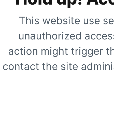
This website use se
unauthorized access
action might trigger t
contact the site adminis