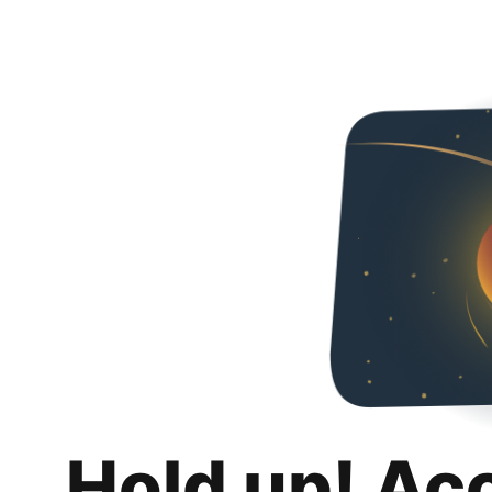
Hold up! Ac