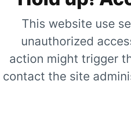
This website use se
unauthorized access
action might trigger t
contact the site adminis