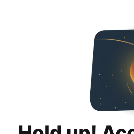
Hold up! Ac