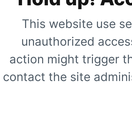
This website use se
unauthorized access
action might trigger t
contact the site adminis