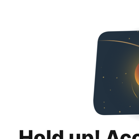
Hold up! Ac