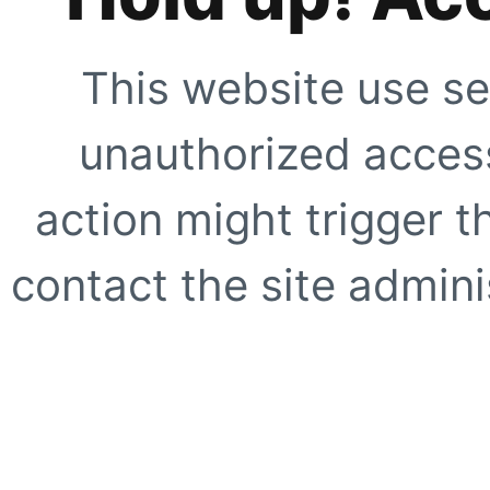
This website use se
unauthorized access
action might trigger t
contact the site adminis