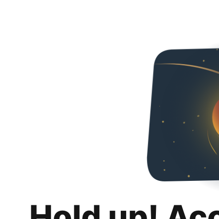
Hold up! Ac