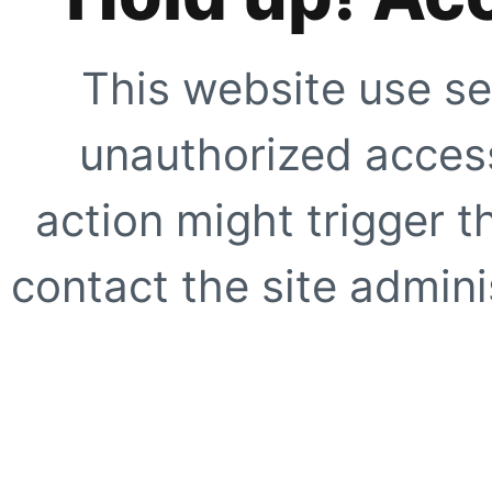
This website use se
unauthorized access
action might trigger t
contact the site adminis