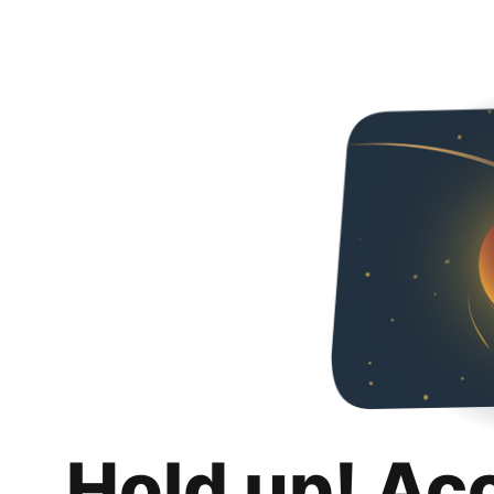
Hold up! Ac