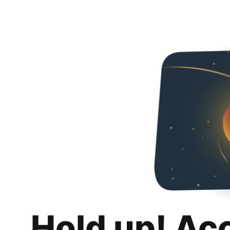
Hold up! Ac