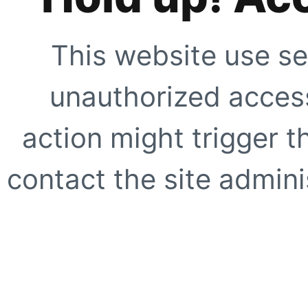
This website use se
unauthorized access
action might trigger t
contact the site adminis