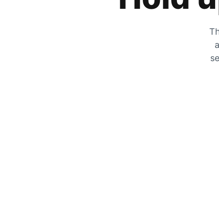
Th
a
se