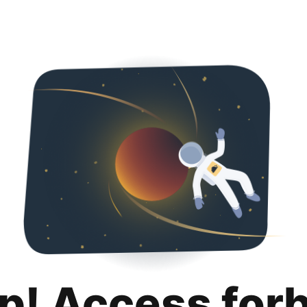
p! Access for