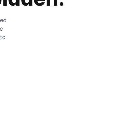
zed
he
 to