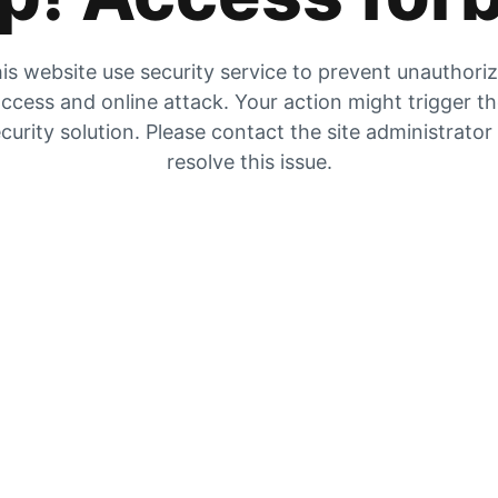
is website use security service to prevent unauthori
ccess and online attack. Your action might trigger t
curity solution. Please contact the site administrator
resolve this issue.