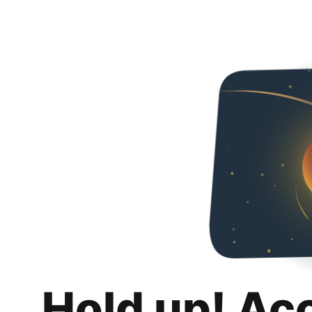
Hold up! Ac