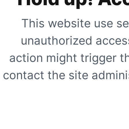
This website use se
unauthorized access
action might trigger t
contact the site adminis