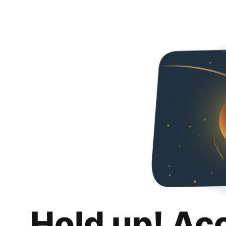
Hold up! Ac