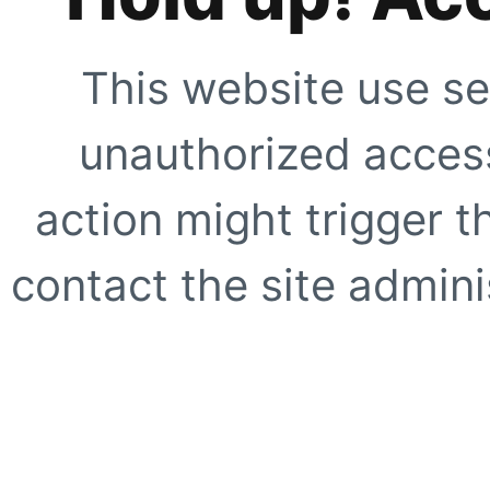
This website use se
unauthorized access
action might trigger t
contact the site adminis