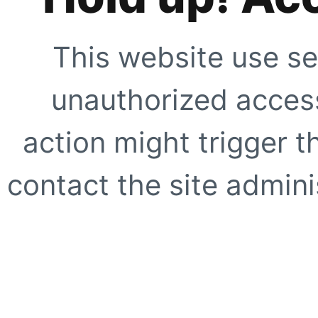
This website use se
unauthorized access
action might trigger t
contact the site adminis