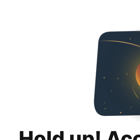
Hold up! Ac