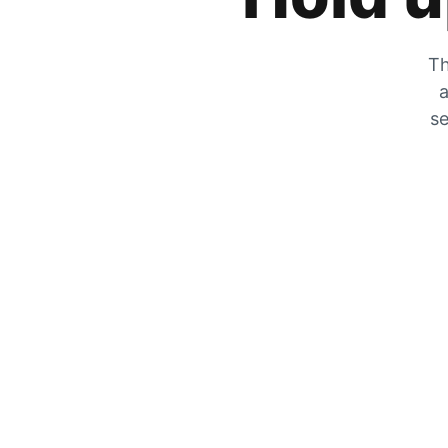
Th
a
se