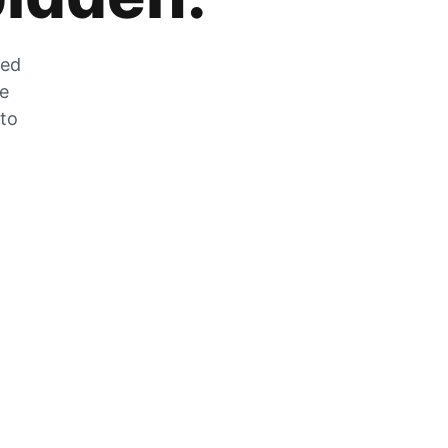
zed
he
 to