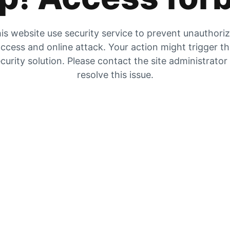
is website use security service to prevent unauthori
ccess and online attack. Your action might trigger t
curity solution. Please contact the site administrator
resolve this issue.