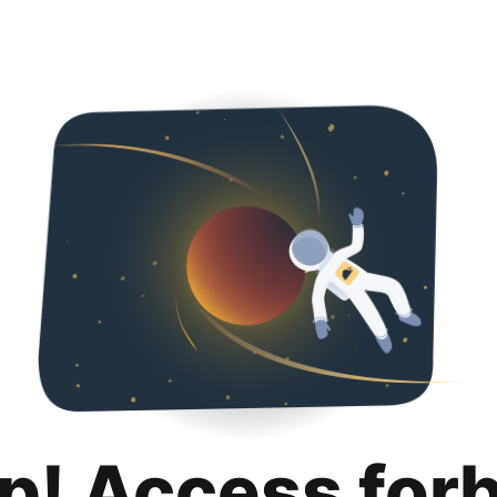
p! Access for