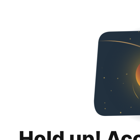
Hold up! Ac