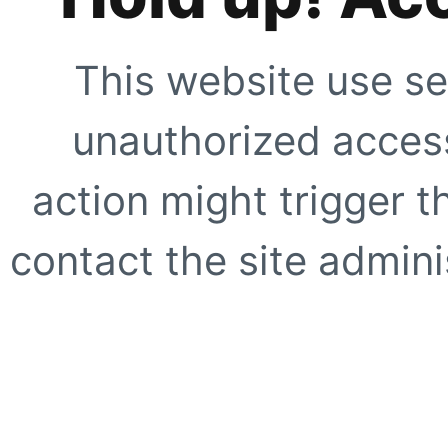
This website use se
unauthorized access
action might trigger t
contact the site adminis