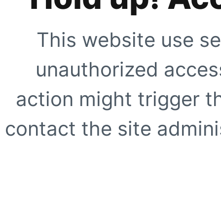
This website use se
unauthorized access
action might trigger t
contact the site adminis