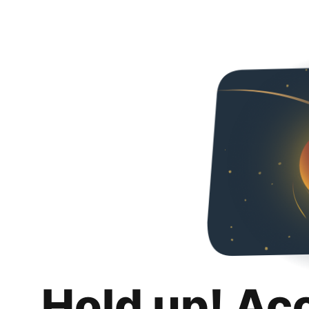
Hold up! Ac