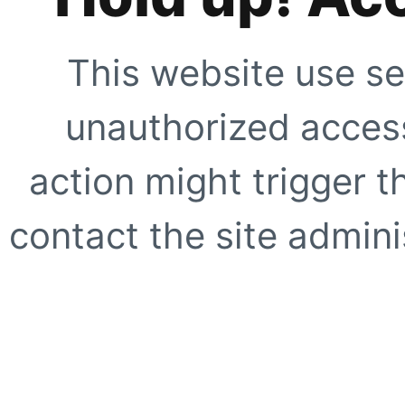
This website use se
unauthorized access
action might trigger t
contact the site adminis