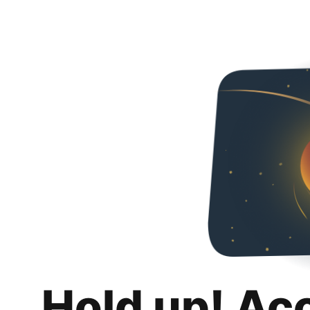
Hold up! Ac