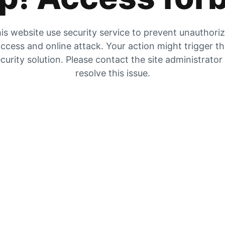
is website use security service to prevent unauthori
ccess and online attack. Your action might trigger t
curity solution. Please contact the site administrator
resolve this issue.