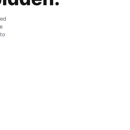
zed
he
 to