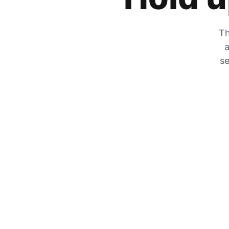
Th
a
se