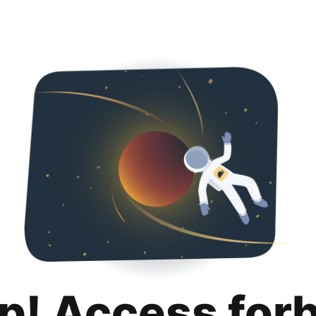
p! Access for