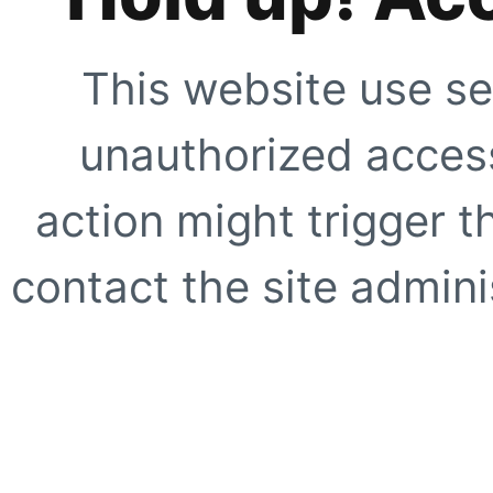
This website use se
unauthorized access
action might trigger t
contact the site adminis