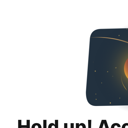
Hold up! Ac