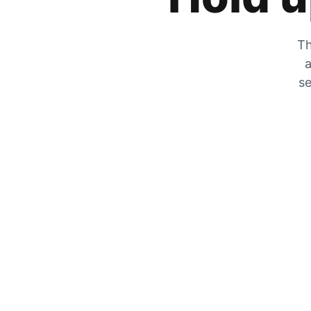
Th
a
se