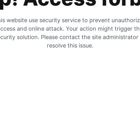
is website use security service to prevent unauthori
ccess and online attack. Your action might trigger t
curity solution. Please contact the site administrator
resolve this issue.