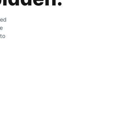
zed
he
 to