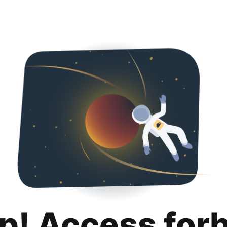
p! Access for