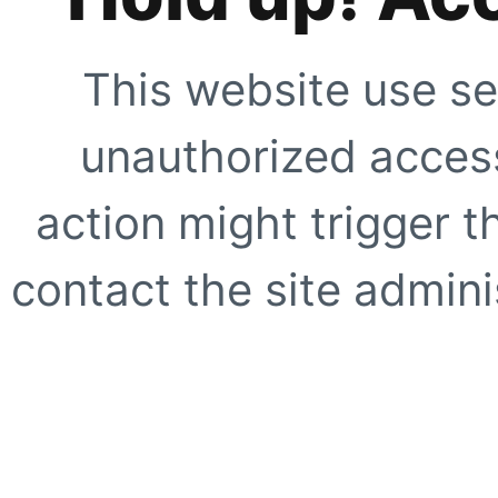
This website use se
unauthorized access
action might trigger t
contact the site adminis