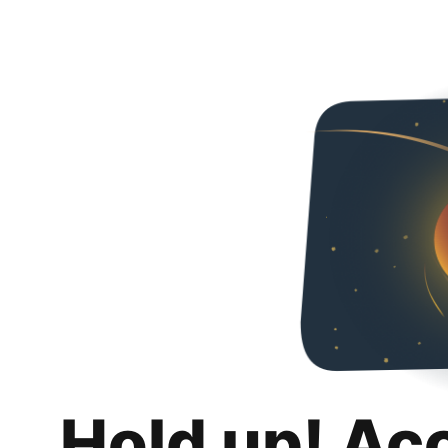
Hold up! Ac