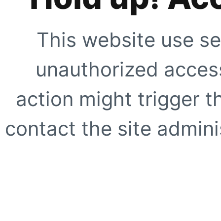
This website use se
unauthorized access
action might trigger t
contact the site adminis