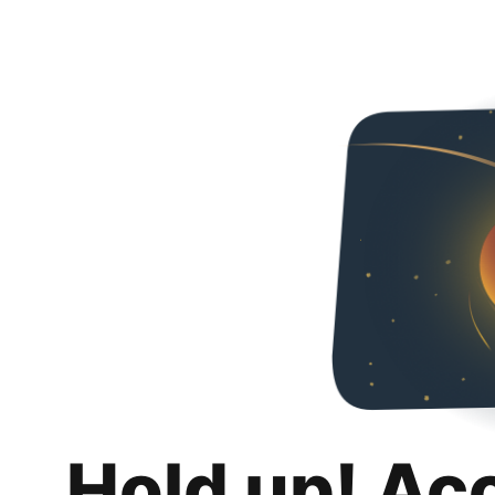
Hold up! Ac