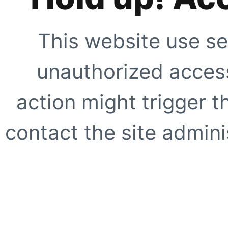
This website use se
unauthorized access
action might trigger t
contact the site adminis