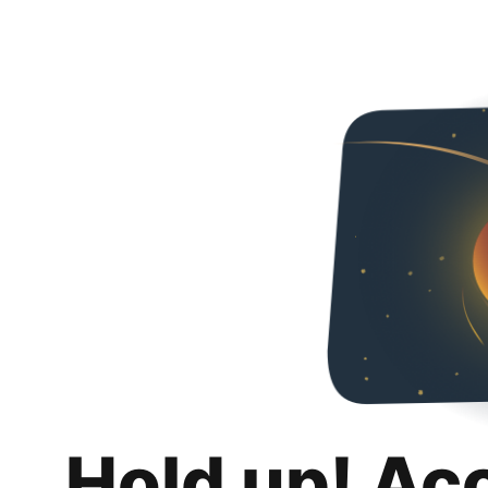
Hold up! Ac