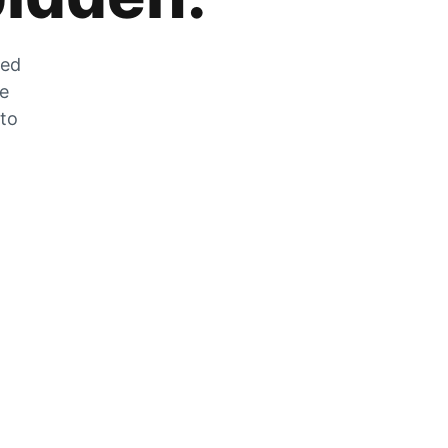
zed
he
 to