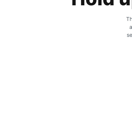
Th
a
se