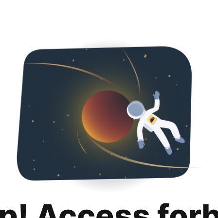
p! Access for