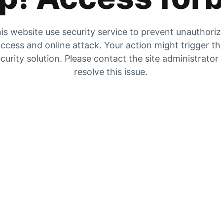
is website use security service to prevent unauthori
ccess and online attack. Your action might trigger t
curity solution. Please contact the site administrator
resolve this issue.