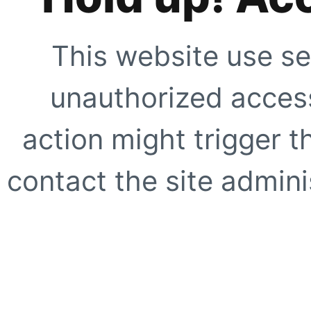
This website use se
unauthorized access
action might trigger t
contact the site adminis