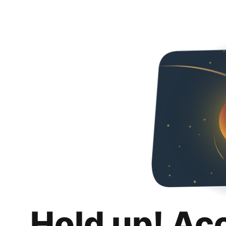
Hold up! Ac