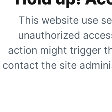
This website use se
unauthorized access
action might trigger t
contact the site adminis