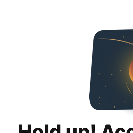
Hold up! Ac