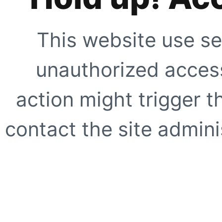
This website use se
unauthorized access
action might trigger t
contact the site adminis