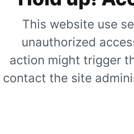
This website use se
unauthorized access
action might trigger t
contact the site adminis