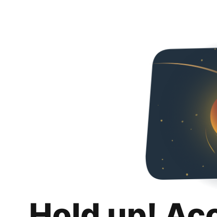
Hold up! Ac