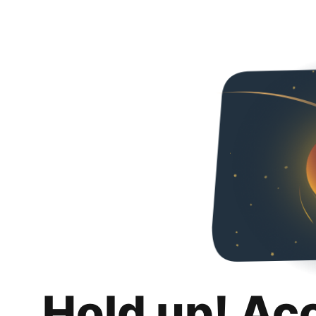
Hold up! Ac