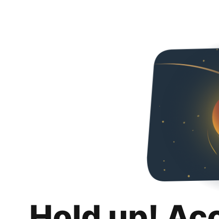
Hold up! Ac