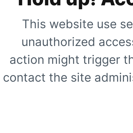
This website use se
unauthorized access
action might trigger t
contact the site adminis