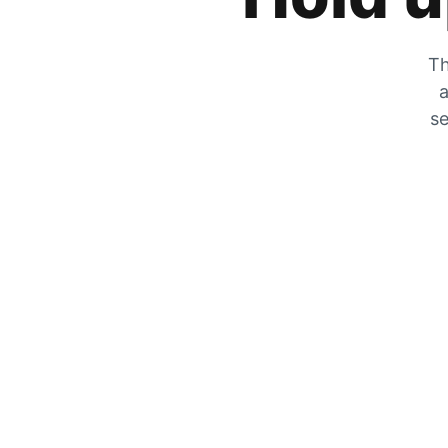
Th
a
se