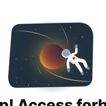
p! Access for