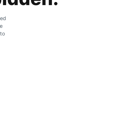
zed
he
 to