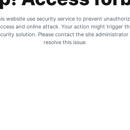
is website use security service to prevent unauthori
ccess and online attack. Your action might trigger t
curity solution. Please contact the site administrator
resolve this issue.