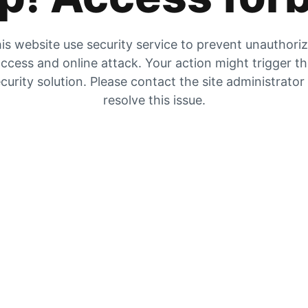
is website use security service to prevent unauthori
ccess and online attack. Your action might trigger t
curity solution. Please contact the site administrator
resolve this issue.