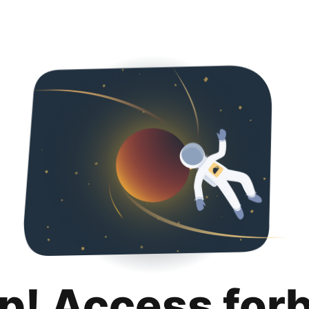
p! Access for