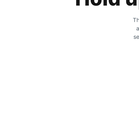
Th
a
se