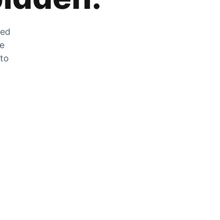
zed
he
 to