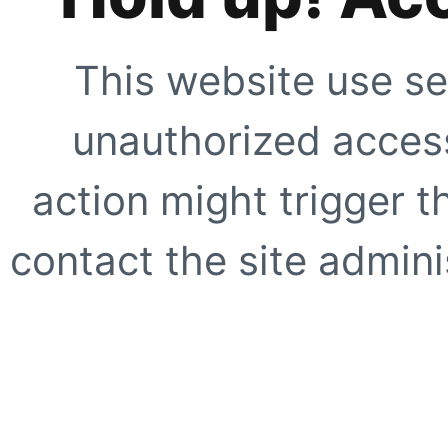
This website use se
unauthorized access
action might trigger t
contact the site adminis