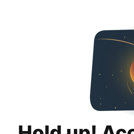
Hold up! Ac