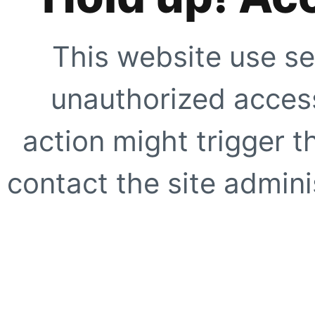
This website use se
unauthorized access
action might trigger t
contact the site adminis