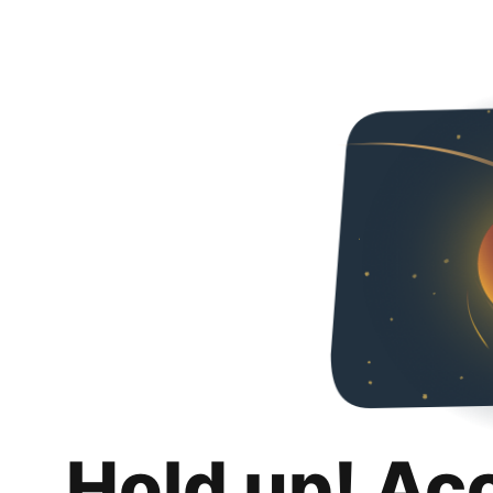
Hold up! Ac