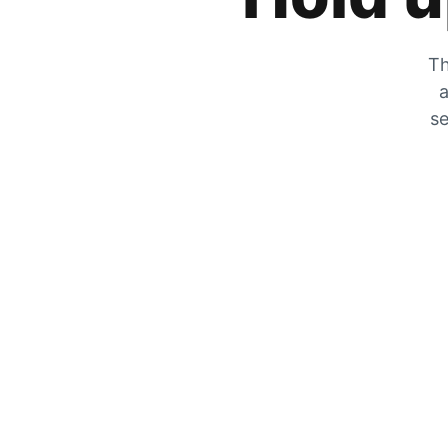
Th
a
se