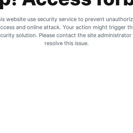
is website use security service to prevent unauthori
ccess and online attack. Your action might trigger t
curity solution. Please contact the site administrator
resolve this issue.