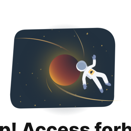
p! Access for