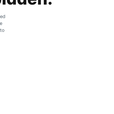
zed
he
 to